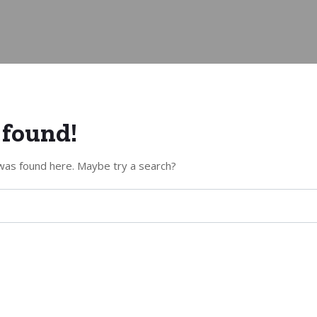
 found!
g was found here. Maybe try a search?