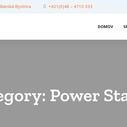
 Banská Bystrica
+421(0)48 – 4710 333
DOMOV
S
egory:
Power St