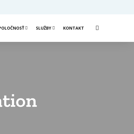
POLOČNOSŤ
SLUŽBY
KONTAKT
ation