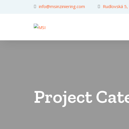
info@msinziniering.com
Rudlovská 5,
Project Cat