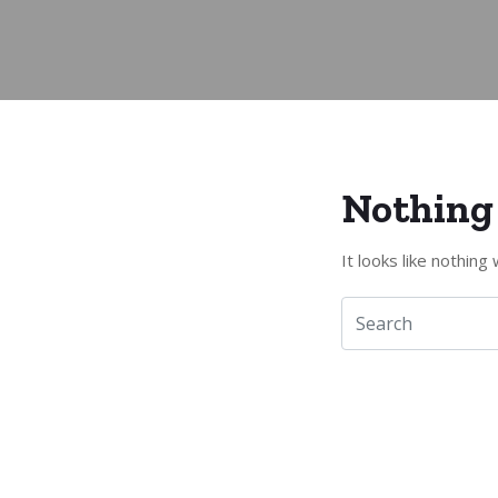
Nothing
It looks like nothin
Kontakt